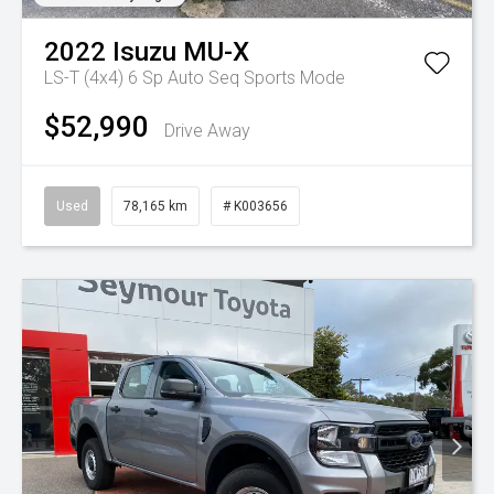
2022
Isuzu
MU-X
LS-T (4x4)
6 Sp Auto Seq Sports Mode
$52,990
Drive Away
Used
78,165 km
# K003656