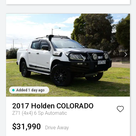
Added 1 day ago
2017
Holden
COLORADO
Z71 (4x4)
6 Sp Automatic
$31,990
Drive Away