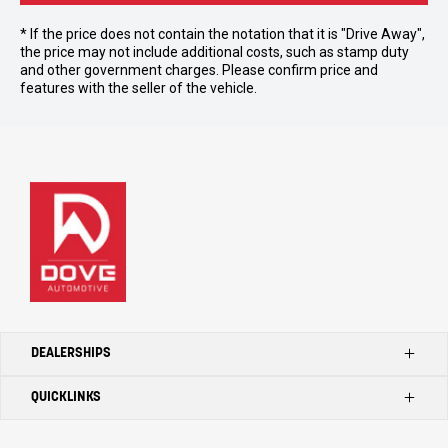
* If the price does not contain the notation that it is "Drive Away",
the price may not include additional costs, such as stamp duty
and other government charges. Please confirm price and
features with the seller of the vehicle.
DEALERSHIPS
QUICKLINKS
Kilmore Ford
Kilmore Toyota