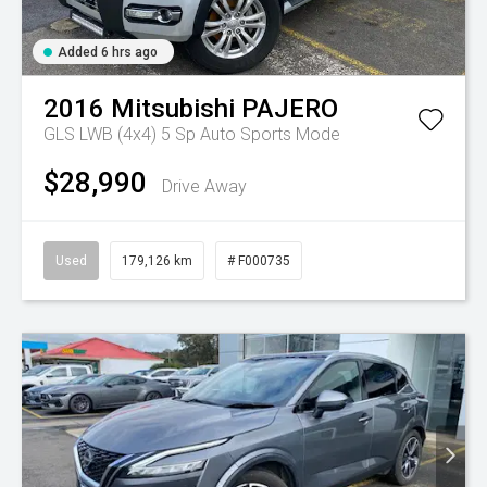
Added 6 hrs ago
2016
Mitsubishi
PAJERO
GLS LWB (4x4)
5 Sp Auto Sports Mode
$28,990
Drive Away
Used
179,126 km
# F000735