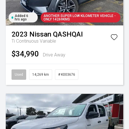
Added 6
ANOTHER SUPER LOW KILOMETER VEHICLE -
hrs ago
ONLY 14269KMS
2023
Nissan
QASHQAI
Ti
Continuous Variable
$34,990
Drive Away
Used
14,269 km
# K003676