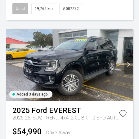
Used
19,766 km
# 007272
Added 3 days ago
2025
Ford
EVEREST
2025.25, SUV, TREND, 4x4, 2.0L BiT, 10 SPD AUTO
Tr-eu - 
$54,990
Drive Away