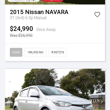
2015
Nissan
NAVARA
ST (4x4)
6 Sp Manual
$24,990
Drive Away
Was $26,990
Used
186,592 km
# 007276