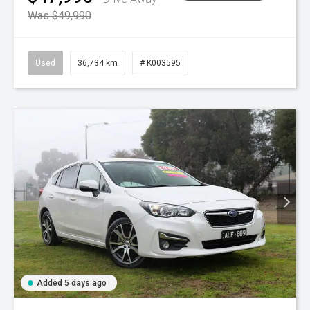
Was $49,990
Used
36,734 km
# K003595
Added 5 days ago