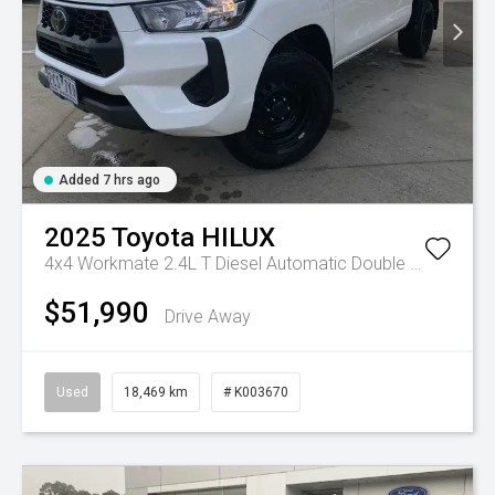
Added 7 hrs ago
2025
Toyota
HILUX
4x4 Workmate 2.4L T Diesel Automatic Double Cab C/C
A
$51,990
Drive Away
Used
18,469 km
# K003670