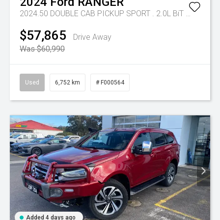
2024
Ford
RANGER
2024.50 DOUBLE CAB PICKUP SPORT . 2.0L BiT DSL 10 SPD AUTO 4x4
$57,865
Drive Away
Was $60,990
Used
6,752 km
# F000564
Added 4 days ago