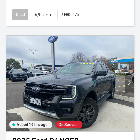
Used
6,909 km
# F000675
Added 10 hrs ago
On Special