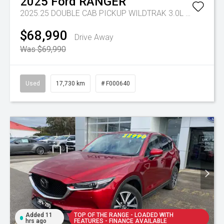
2025
Ford
RANGER
2025.25 DOUBLE CAB PICKUP WILDTRAK 3.0L V6 10 SPD AUTO 4x4
$68,990
Drive Away
Was $69,990
Used
17,730 km
# F000640
Added 11
TOP OF THE RANGE - LOADED WITH
hrs ago
FEATURES - FINANCE AVAILABLE