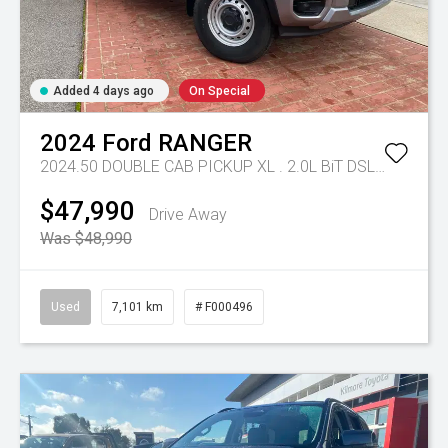
Added 4 days ago
On Special
2024
Ford
RANGER
2024.50 DOUBLE CAB PICKUP XL . 2.0L BiT DSL 10 SPD AUTO 4x4 .
$47,990
Drive Away
Was $48,990
Used
7,101 km
# F000496