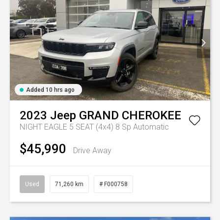
Added 10 hrs ago
2023
Jeep
GRAND CHEROKEE
NIGHT EAGLE 5 SEAT (4x4)
8 Sp Automatic
$45,990
Drive Away
Used
71,260 km
# F000758