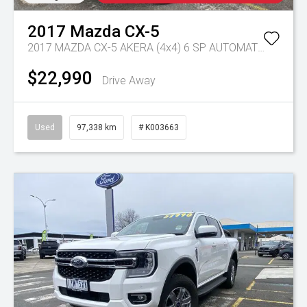
2017
Mazda
CX-5
2017 MAZDA CX-5 AKERA (4x4) 6 SP AUTOMATIC 4D WAGON DT4 DIESEL
$22,990
Drive Away
Used
97,338 km
# K003663