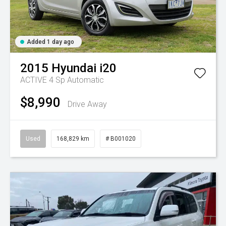
Added 1 day ago
2015
Hyundai
i20
ACTIVE
4 Sp Automatic
$8,990
Drive Away
Used
168,829 km
# B001020