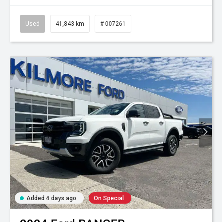
Used
41,843 km
# 007261
Added 4 days ago
On Special