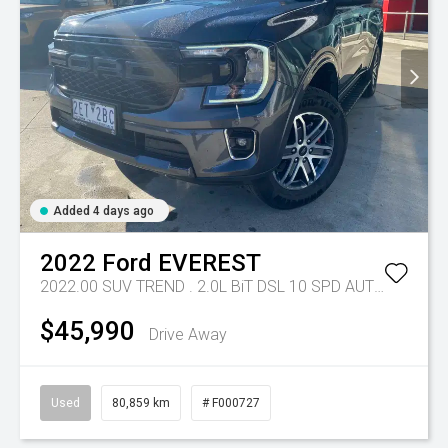
Added 4 days ago
2022
Ford
EVEREST
2022.00 SUV TREND . 2.0L BiT DSL 10 SPD AUTO 4X4 .
Tr
$45,990
Drive Away
Used
80,859 km
# F000727