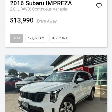
2016
Subaru
IMPREZA
2.0i-L (AWD)
Continuous Variable
$13,990
Drive Away
Used
177,770 km
# B001021