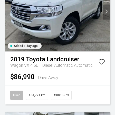
Added 1 day ago
2019
Toyota
Landcruiser
Wagon VX 4.5L T Diesel Automatic
Automatic
$86,990
Drive Away
Used
164,721 km
# K003673