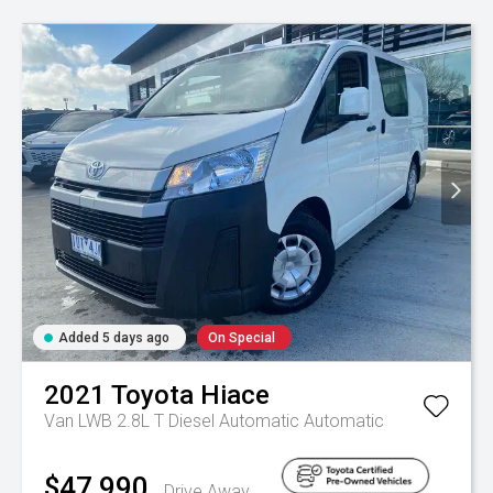
Added 5 days ago
On Special
2021
Toyota
Hiace
Van LWB 2.8L T Diesel Automatic
Automatic
$47,990
Drive Away