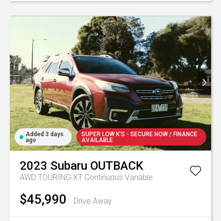
Added 3 days
SUPER LOW K'S - SECURE NOW / FINANCE
ago
AVAILABLE
2023
Subaru
OUTBACK
AWD TOURING XT
Continuous Variable
$45,990
Drive Away