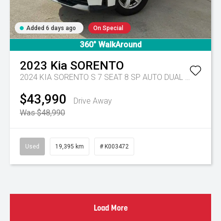
Added 6 days ago
On Special
360° WalkAround
2023
Kia
SORENTO
2024 KIA SORENTO S 7 SEAT 8 SP AUTO DUAL CLUTCH 4D WAGON DT4
$43,990
Drive Away
Was $48,990
Used
19,395 km
# K003472
Load More