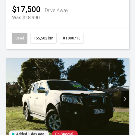
$17,500
Drive Away
Was $18,990
Used
155,502 km
# F000710
Added 1 day ago
On Special