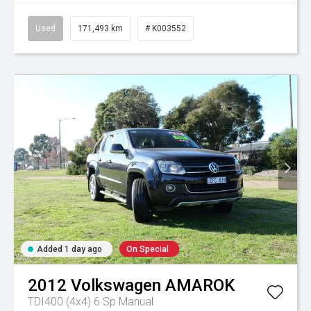
Used
171,493 km
# K003552
Added 1 day ago
On Special
2012
Volkswagen
AMAROK
TDI400 (4x4)
6 Sp Manual