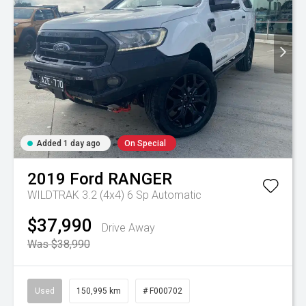
Added 1 day ago
On Special
2019
Ford
RANGER
WILDTRAK 3.2 (4x4)
6 Sp Automatic
$37,990
Drive Away
Was $38,990
Used
150,995 km
# F000702