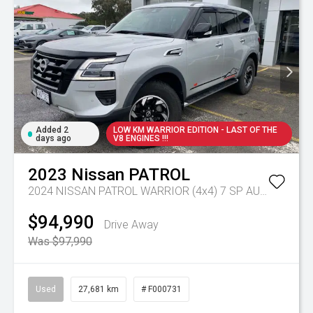
Added 2
LOW KM WARRIOR EDITION - LAST OF THE
days ago
V8 ENGINES !!!
2023
Nissan
PATROL
2024 NISSAN PATROL WARRIOR (4x4) 7 SP AUTOMATIC 4D WAGON V8
$94,990
Drive Away
Was $97,990
Used
27,681 km
# F000731