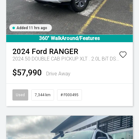
Added 11 hrs ago
360° WalkAround/Features
2024
Ford
RANGER
2024.50 DOUBLE CAB PICKUP XLT . 2.0L BiT DSL 10 SPD AUTO 4x4 .
$57,990
Drive Away
Used
7,344 km
# F000495