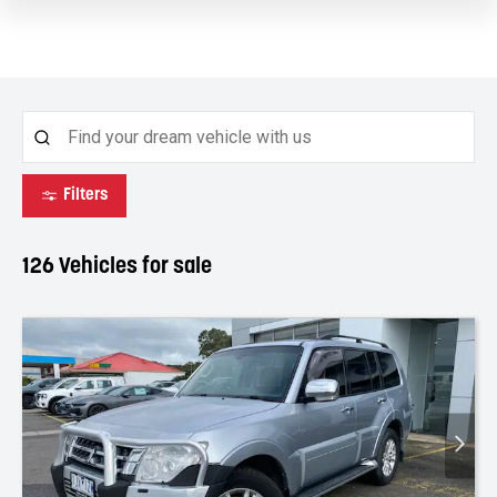
Filters
126
Vehicles for sale