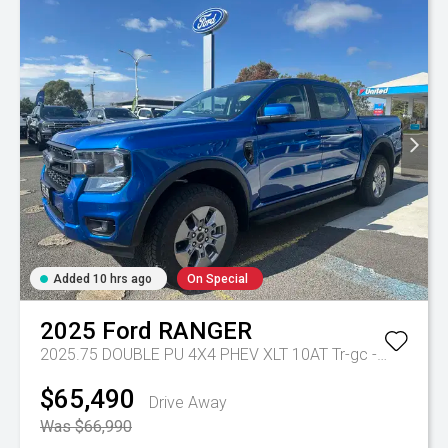
Added 10 hrs ago
On Special
2025
Ford
RANGER
2025.75 DOUBLE PU 4X4 PHEV XLT 10AT
Tr-gc - Phev 10spd Auto
$65,490
Drive Away
Was $66,990