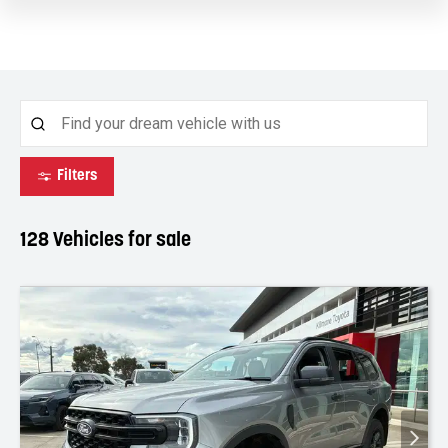
Filters
128
Vehicles for sale