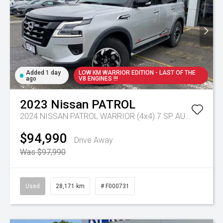
Added 1 day
LOW KM WARRIOR EDITION - LAST OF THE
ago
V8 ENGINES !!!
2023
Nissan
PATROL
2024 NISSAN PATROL WARRIOR (4x4) 7 SP AUTOMATIC 4D WAGON V8
$94,990
Drive Away
Was $97,990
Used
28,171 km
# F000731