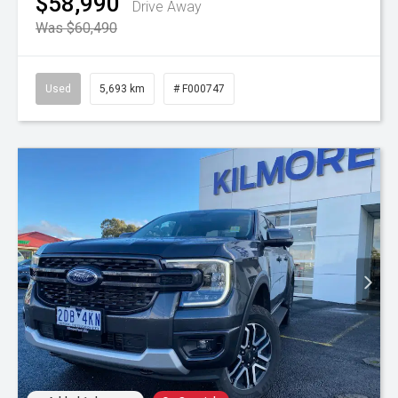
$58,990
Drive Away
Was $60,490
Used
5,693 km
# F000747