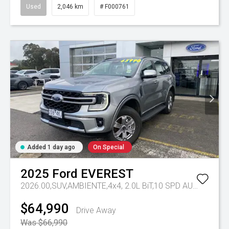
Used
2,046 km
# F000761
Added 1 day ago
On Special
2025
Ford
EVEREST
2026.00,SUV,AMBIENTE,4x4, 2.0L BiT,10 SPD AUTO
Tr-eu 
$64,990
Drive Away
Was $66,990