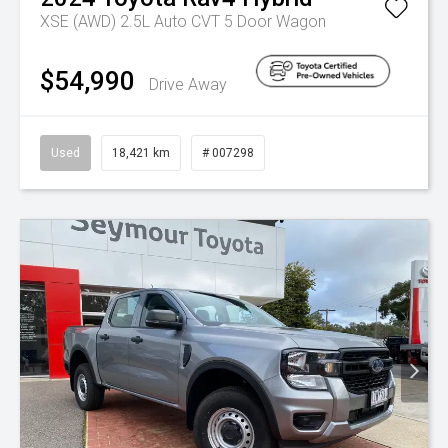
XSE (AWD) 2.5L Auto CVT 5 Door Wagon
$54,990
Drive Away
Used
18,421 km
# 007298