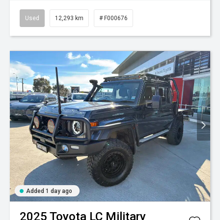
Used
12,293 km
# F000676
Added 1 day ago
2025
Toyota
LC Military