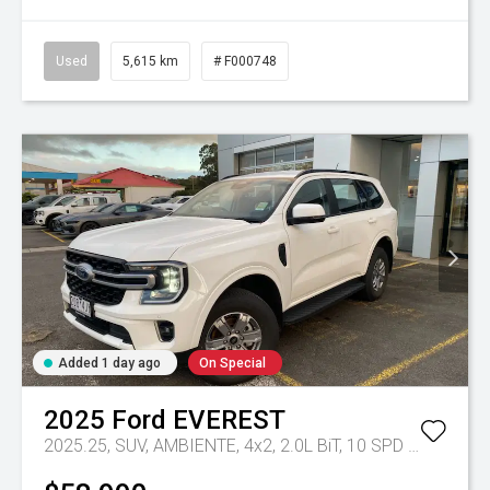
Used
5,615 km
# F000748
Added 1 day ago
On Special
2025
Ford
EVEREST
2025.25, SUV, AMBIENTE, 4x2, 2.0L BiT, 10 SPD AUTO
Tr-e