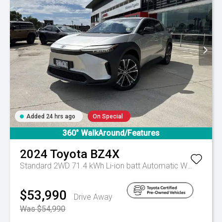
Added 24 hrs ago
On Special
360° WalkAround/Features
2024
Toyota
BZ4X
Standard 2WD 71.4 kWh Li-ion batt Automatic Wagon
Aut
$53,990
Drive Away
Was $54,990