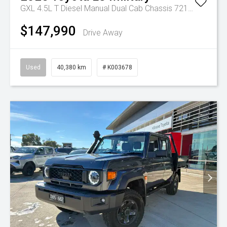
GXL 4.5L T Diesel Manual Dual Cab Chassis 7217770 001
$147,990
Drive Away
Used
40,380 km
# K003678