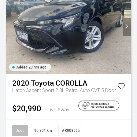
Added 23 hrs ago
2020
Toyota
COROLLA
Hatch Ascent Sport 2.0L Petrol Auto CVT 5 Door
$20,990
Drive Away
Used
90,801 km
# K003665