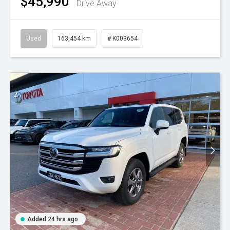
$45,990
Drive Away
Used
163,454 km
# K003654
Added 24 hrs ago