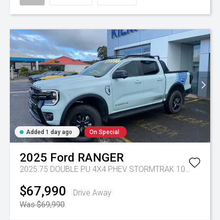
Added 1 day ago
On Special
2025
Ford
RANGER
2025.75 DOUBLE PU 4X4 PHEV STORMTRAK 10AT
Tr-gc 
$67,990
Drive Away
Was $69,990