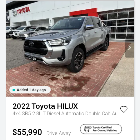
Added 1 day ago
2022
Toyota
HILUX
4x4 SR5 2.8L T Diesel Automatic Double Cab
Automatic
$55,990
Drive Away