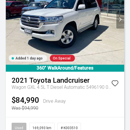
Added 1 day ago
On Special
360° WalkAround/Features
2021
Toyota
Landcruiser
Wagon GXL 4.5L T Diesel Automatic 5496190 005
Automa
$84,990
Drive Away
Was $94,990
Used
169,093 km
# K003510