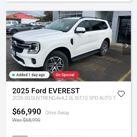
Added 1 day ago
On Special
2025
Ford
EVEREST
2026.00,SUV,TREND,4x4,2.0L BiT,10 SPD AUTO
Tr-eu - 10 Spd Auto
$66,990
Drive Away
Was $68,990