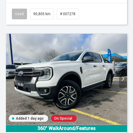
Used
90,805 km
# 007278
Added 1 day ago
On Special
360° WalkAround/Features