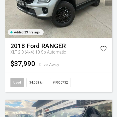
Added 23 hrs ago
2018
Ford
RANGER
XLT 2.0 (4x4)
10 Sp Automatic
$37,990
Drive Away
Used
34,068 km
# F000732