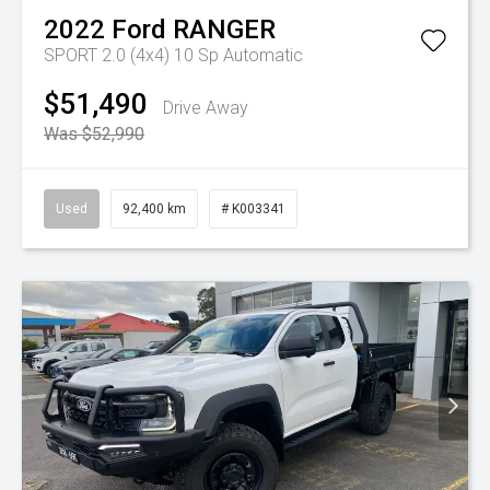
2022
Ford
RANGER
SPORT 2.0 (4x4)
10 Sp Automatic
$51,490
Drive Away
Was $52,990
Used
92,400 km
# K003341