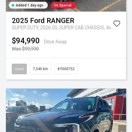
Added 1 day ago
On Special
2025
Ford
RANGER
SUPER DUTY, 2026.00, SUPER CAB CHASSIS, 4x4, 3.0L V6 DSL, 10 SPD AUTO
$94,990
Drive Away
Was $99,990
Used
7,045 km
# F000752