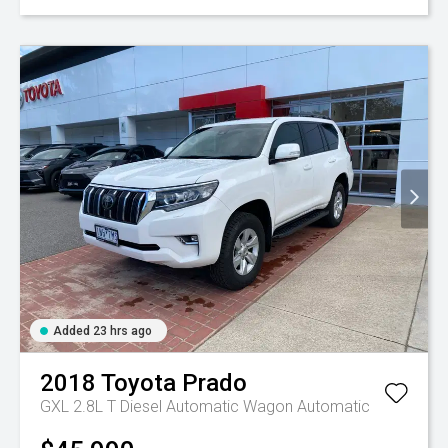
Added 23 hrs ago
2018
Toyota
Prado
GXL 2.8L T Diesel Automatic Wagon
Automatic