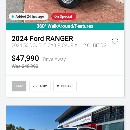
Added 24 hrs ago
On Special
360° WalkAround/Features
2024
Ford
RANGER
2024.50 DOUBLE CAB PICKUP XL . 2.0L BiT DSL 10 SPD AUTO 4x4 .
$47,990
Drive Away
Was $48,990
Used
7,954 km
# F000496