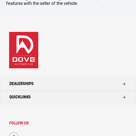
features with the seller of the vehicle.
DEALERSHIPS
QUICKLINKS
Kilmore Ford
Kilmore Toyota
Home
Seymour Toyota
Search Our Stock
FOLLOW US
Kilmore LDV
Dealerships