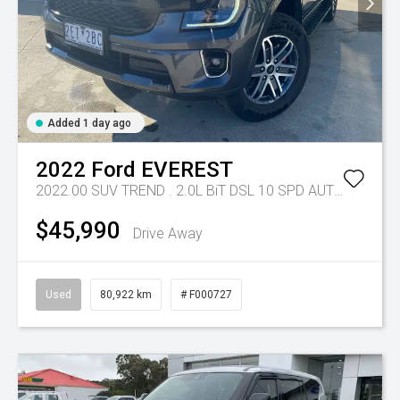
Added 1 day ago
2022
Ford
EVEREST
2022.00 SUV TREND . 2.0L BiT DSL 10 SPD AUTO 4X4 .
Tr
$45,990
Drive Away
Used
80,922 km
# F000727