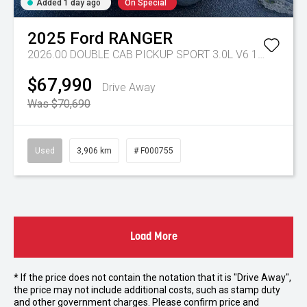
Added 1 day ago
On Special
2025
Ford
RANGER
2026.00 DOUBLE CAB PICKUP SPORT 3.0L V6 10 SPD AUTO 4x4
$67,990
Drive Away
Was $70,690
Used
3,906 km
# F000755
Load More
* If the price does not contain the notation that it is "Drive Away",
the price may not include additional costs, such as stamp duty
and other government charges. Please confirm price and