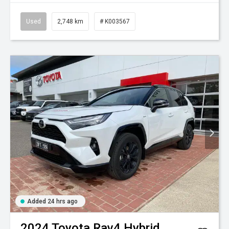
Used
2,748 km
# K003567
Added 24 hrs ago
2024
Toyota
Rav4 Hybrid