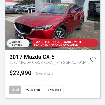
Added 1
TOP OF THE RANGE - LOADED WITH
day ago
FEATURES - FINANCE AVAILABLE
2017
Mazda
CX-5
2017 MAZDA CX-5 AKERA (4x4) 6 SP AUTOMATIC 4D WAGON DT4 DIESEL
$22,990
Drive Away
Used
97,338 km
# K003663