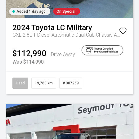
Added 1 day ago
On Special
2024
Toyota
LC Military
GXL 2.8L T Diesel Automatic Dual Cab Chassis
Automatic
$112,990
Drive Away
Was $114,990
Used
19,760 km
# 007269