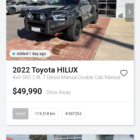
Added 1 day ago
2022
Toyota
HILUX
4x4 SR5 2.8L T Diesel Manual Double Cab
Manual
$49,990
Drive Away
Used
119,318 km
# 007253