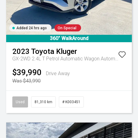
Added 24 hrs ago
On Special
360° WalkAround
2023
Toyota
Kluger
GX-2WD 2.4L T Petrol Automatic Wagon
Automatic
$39,990
Drive Away
Was $43,990
Used
81,310 km
# K003451