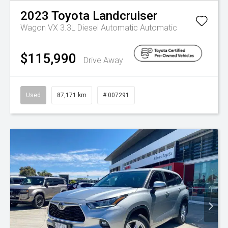
2023
Toyota
Landcruiser
Wagon VX 3.3L Diesel Automatic
Automatic
$115,990
Drive Away
Used
87,171 km
# 007291