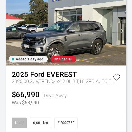
Added 1 day ago
On Special
2025
Ford
EVEREST
2026.00,SUV,TREND,4x4,2.0L BiT,10 SPD AUTO
Tr-eu - 10 Spd Auto
$66,990
Drive Away
Was $68,990
Used
6,601 km
# F000760