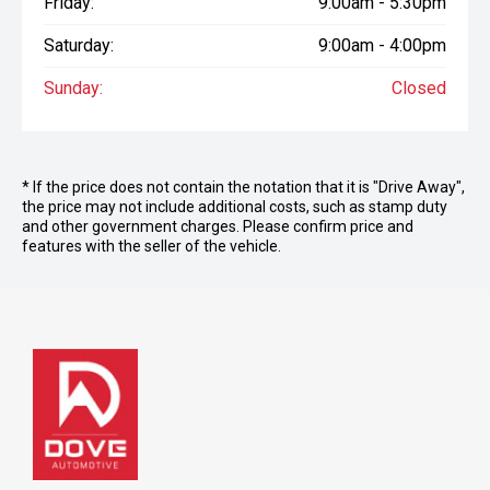
Friday:
9:00am - 5:30pm
Saturday:
9:00am - 4:00pm
Sunday:
Closed
* If the price does not contain the notation that it is "Drive Away",
the price may not include additional costs, such as stamp duty
and other government charges. Please confirm price and
features with the seller of the vehicle.