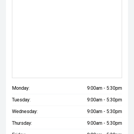
Monday:
9:00am - 5:30pm
Tuesday:
9:00am - 5:30pm
Wednesday:
9:00am - 5:30pm
Thursday:
9:00am - 5:30pm