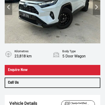
Kilometres
Body Type
23,818 km
5 Door Wagon
Enquire Now
Call Us
Vehicle Details