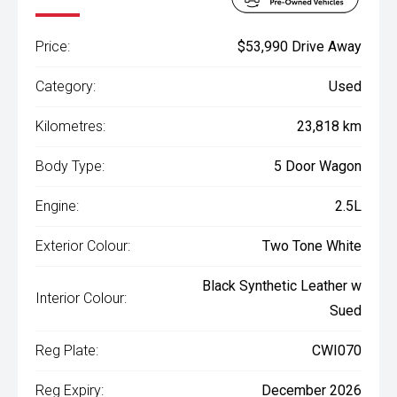
Price:
$53,990 Drive Away
Category:
Used
Kilometres:
23,818 km
Body Type:
5 Door Wagon
Engine:
2.5L
Exterior Colour:
Two Tone White
Black Synthetic Leather w
Interior Colour:
Sued
Reg Plate:
CWI070
Reg Expiry:
December 2026