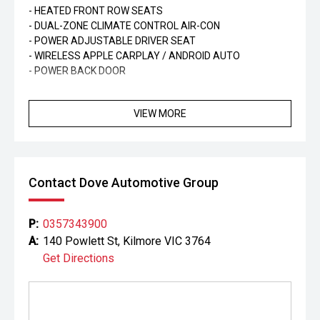
- HEATED FRONT ROW SEATS
- DUAL-ZONE CLIMATE CONTROL AIR-CON
- POWER ADJUSTABLE DRIVER SEAT
- WIRELESS APPLE CARPLAY / ANDROID AUTO
- POWER BACK DOOR
VIEW MORE
Contact Dove Automotive Group
P:
0357343900
A:
140 Powlett St, Kilmore VIC 3764
Get Directions