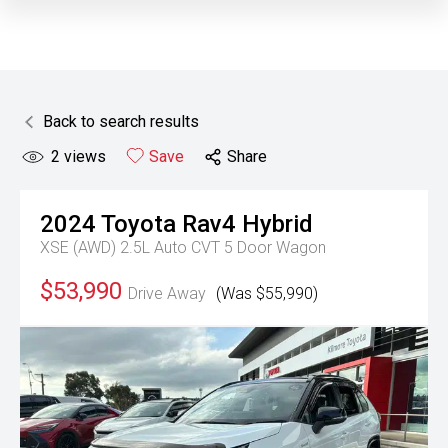
Back to search results
2
views
Save
Share
2024
Toyota
Rav4 Hybrid
XSE (AWD) 2.5L Auto CVT 5 Door Wagon
$53,990
Drive Away
(Was $55,990)