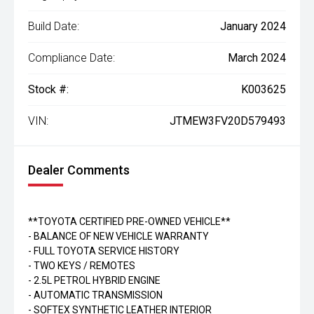
Build Date:
January 2024
Compliance Date:
March 2024
Stock #:
K003625
VIN:
JTMEW3FV20D579493
Dealer Comments
**TOYOTA CERTIFIED PRE-OWNED VEHICLE**
- BALANCE OF NEW VEHICLE WARRANTY
- FULL TOYOTA SERVICE HISTORY
- TWO KEYS / REMOTES
- 2.5L PETROL HYBRID ENGINE
- AUTOMATIC TRANSMISSION
- SOFTEX SYNTHETIC LEATHER INTERIOR