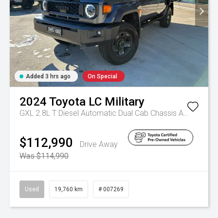
Added 3 hrs ago
On Special
2024
Toyota
LC Military
GXL 2.8L T Diesel Automatic Dual Cab Chassis
Automatic
$112,990
Drive Away
Was $114,990
Used
19,760 km
# 007269