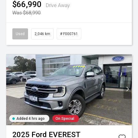
$66,990
Drive Away
Was $68,990
Used
2,046 km
# F000761
Added 4 hrs ago
On Special
2025
Ford
EVEREST