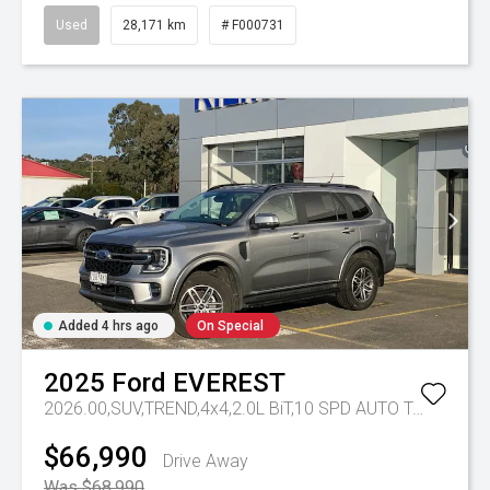
Used
28,171 km
# F000731
Added 4 hrs ago
On Special
2025
Ford
EVEREST
2026.00,SUV,TREND,4x4,2.0L BiT,10 SPD AUTO
Tr-eu - 10 Spd Auto
$66,990
Drive Away
Was $68,990