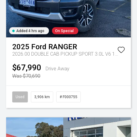
Added 4 hrs ago
On Special
2025
Ford
RANGER
2026.00 DOUBLE CAB PICKUP SPORT 3.0L V6 10 SPD AUTO 4x4
$67,990
Drive Away
Was $70,690
Used
3,906 km
# F000755