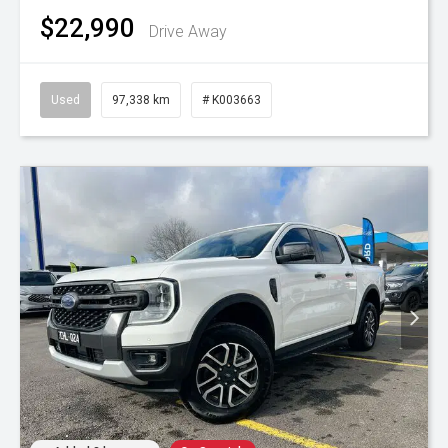
$22,990
Drive Away
Used
97,338 km
# K003663