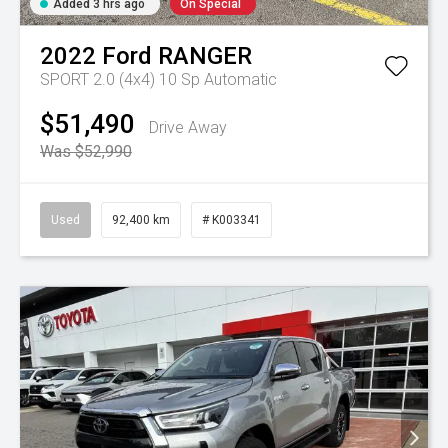
Added 3 hrs ago
On Special
2022
Ford
RANGER
SPORT 2.0 (4x4)
10 Sp Automatic
$51,490
Drive Away
Was $52,990
Used
92,400 km
# K003341