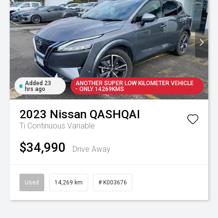
Added 23
ANOTHER SUPER LOW KILOMETER VEHICLE
hrs ago
- ONLY 14269KMS
2023
Nissan
QASHQAI
Ti
Continuous Variable
$34,990
Drive Away
Used
14,269 km
# K003676