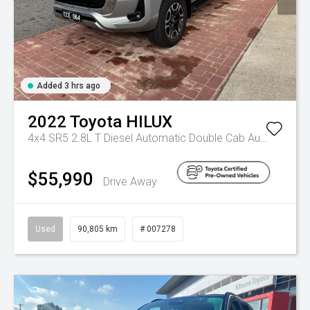
Added 3 hrs ago
2022
Toyota
HILUX
4x4 SR5 2.8L T Diesel Automatic Double Cab
Automatic
$55,990
Drive Away
Used
90,805 km
# 007278