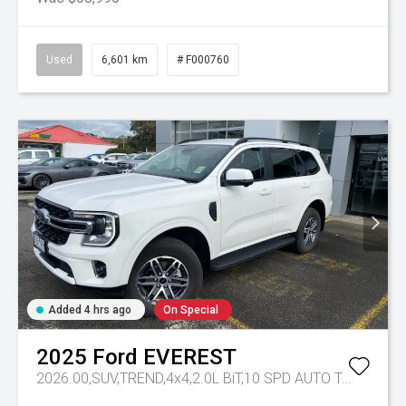
Used
6,601 km
# F000760
Added 4 hrs ago
On Special
2025
Ford
EVEREST
2026.00,SUV,TREND,4x4,2.0L BiT,10 SPD AUTO
Tr-eu - 10 Spd Auto