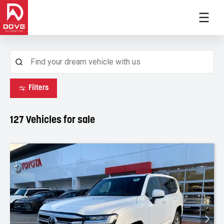
Filters
127
Vehicles for sale