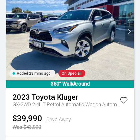
Added 23 mins ago
On Special
360° WalkAround
2023
Toyota
Kluger
GX-2WD 2.4L T Petrol Automatic Wagon
Automatic
$39,990
Drive Away
Was $43,990