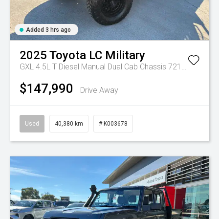
Added 3 hrs ago
2025
Toyota
LC Military
GXL 4.5L T Diesel Manual Dual Cab Chassis 7217770 001
$147,990
Drive Away
Used
40,380 km
# K003678