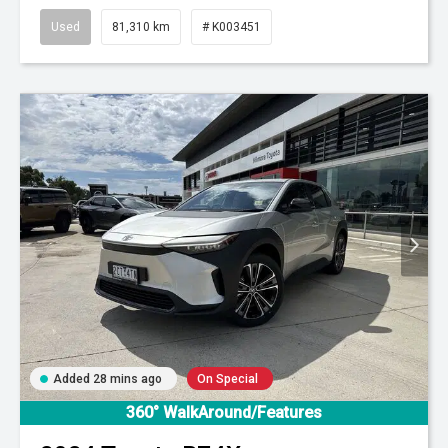
Used
81,310 km
# K003451
Added 28 mins ago
On Special
360° WalkAround/Features