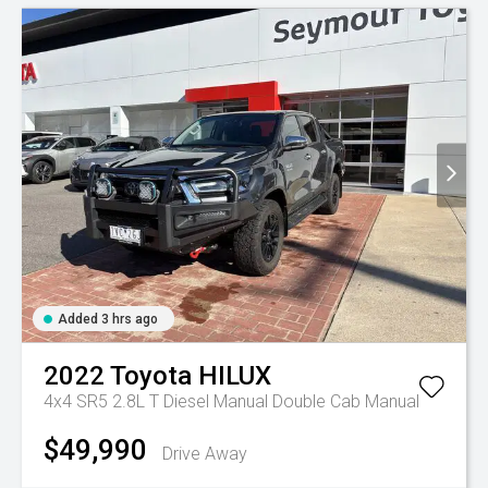
Added 3 hrs ago
2022
Toyota
HILUX
4x4 SR5 2.8L T Diesel Manual Double Cab
Manual
$49,990
Drive Away