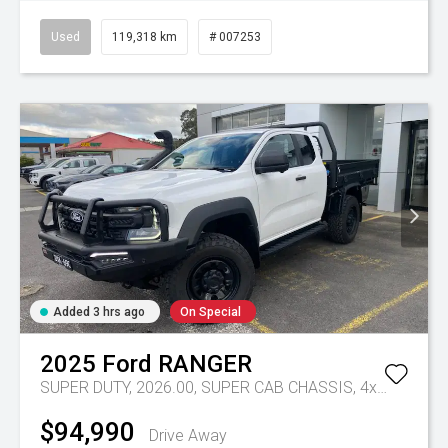
Used
119,318 km
# 007253
Added 3 hrs ago
On Special
2025
Ford
RANGER
SUPER DUTY, 2026.00, SUPER CAB CHASSIS, 4x4, 3.0L V6 DSL, 10 SPD AUTO
$94,990
Drive Away