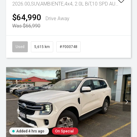
2026.00,SUV,AMBIENTE,4x4, 2.0L BiT,10 SPD AUTO
Tr-eu 
$64,990
Drive Away
Was $66,990
Used
5,615 km
# F000748
Added 4 hrs ago
On Special