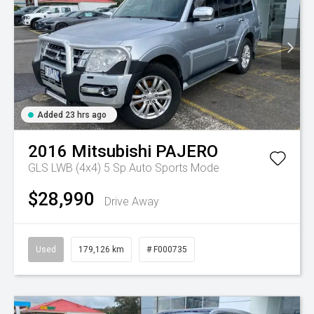
Added 23 hrs ago
2016
Mitsubishi
PAJERO
GLS LWB (4x4)
5 Sp Auto Sports Mode
$28,990
Drive Away
Used
179,126 km
# F000735