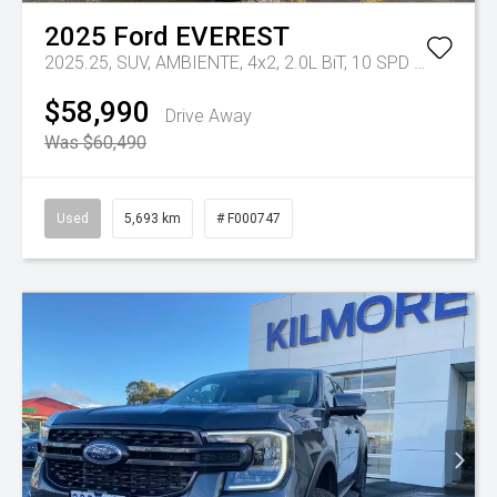
2025
Ford
EVEREST
2025.25, SUV, AMBIENTE, 4x2, 2.0L BiT, 10 SPD AUTO
Tr-e
$58,990
Drive Away
Was $60,490
Used
5,693 km
# F000747