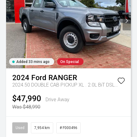
Added 33 mins ago
On Special
2024
Ford
RANGER
2024.50 DOUBLE CAB PICKUP XL . 2.0L BiT DSL 10 SPD AUTO 4x4 .
$47,990
Drive Away
Was $48,990
Used
7,954 km
# F000496