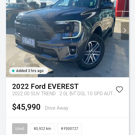
Added 3 hrs ago
2022
Ford
EVEREST
2022.00 SUV TREND . 2.0L BiT DSL 10 SPD AUTO 4X4 .
Tr
$45,990
Drive Away
Used
80,922 km
# F000727