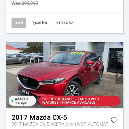
Was $99,990
Used
7,045 km
# F000752
Added 3
TOP OF THE RANGE - LOADED WITH
hrs ago
FEATURES - FINANCE AVAILABLE
2017
Mazda
CX-5
2017 MAZDA CX-5 AKERA (4x4) 6 SP AUTOMATIC 4D WAGON DT4 DIESEL