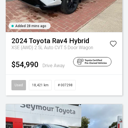
Added 28 mins ago
2024
Toyota
Rav4 Hybrid
XSE (AWD) 2.5L Auto CVT 5 Door Wagon
$54,990
Drive Away
Used
18,421 km
# 007298