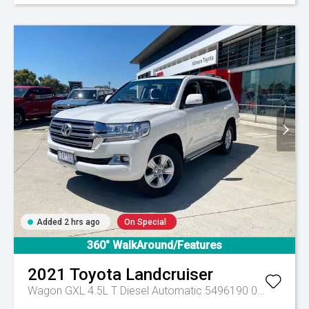
Added 2 hrs ago
On Special
360° WalkAround/Features
2021
Toyota
Landcruiser
Wagon GXL 4.5L T Diesel Automatic 5496190 005
Automa