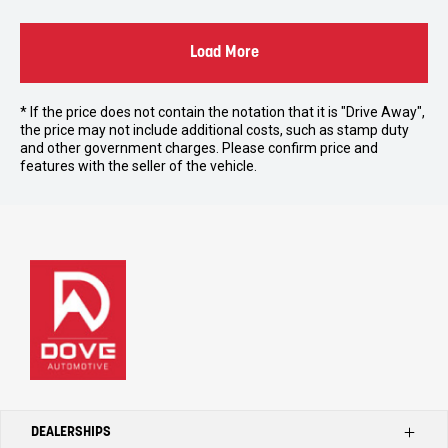
Load More
* If the price does not contain the notation that it is "Drive Away",
the price may not include additional costs, such as stamp duty
and other government charges. Please confirm price and
features with the seller of the vehicle.
DEALERSHIPS