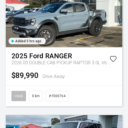
Added 5 hrs ago
2025
Ford
RANGER
2026.00 DOUBLE CAB PICKUP RAPTOR 3.0L V6 PETROL 10 SPD AUTO
$89,990
Drive Away
Used
0 km
# F000764