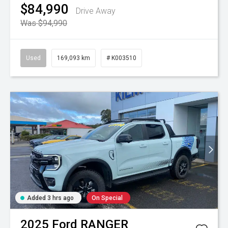
$84,990
Drive Away
Was $94,990
Used
169,093 km
# K003510
Added 3 hrs ago
On Special
2025
Ford
RANGER