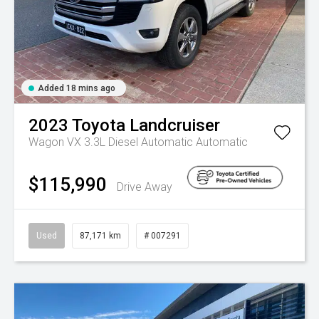
Added 18 mins ago
2023
Toyota
Landcruiser
Wagon VX 3.3L Diesel Automatic
Automatic
$115,990
Drive Away
Used
87,171 km
# 007291