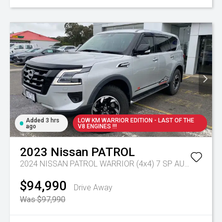
Added 3 hrs
LOW KM WARRIOR EDITION - LAST OF THE
ago
V8 ENGINES !!!
2023
Nissan
PATROL
2024 NISSAN PATROL WARRIOR (4x4) 7 SP AUTOMATIC 4D WAGON V8
$94,990
Drive Away
Was $97,990