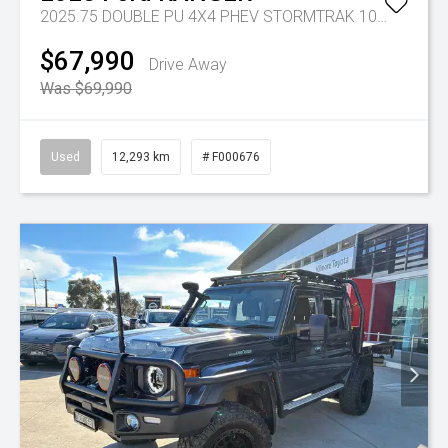
2025.75 DOUBLE PU 4X4 PHEV STORMTRAK 10AT
Tr-gc 
$67,990
Drive Away
Was $69,990
Used
12,293 km
# F000676