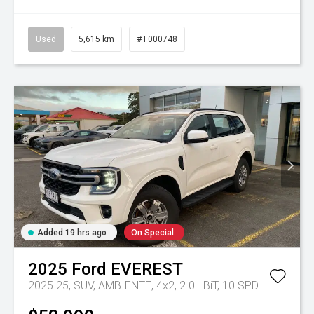
Used
5,615 km
# F000748
Added 19 hrs ago
On Special
2025
Ford
EVEREST
2025.25, SUV, AMBIENTE, 4x2, 2.0L BiT, 10 SPD AUTO
Tr-e