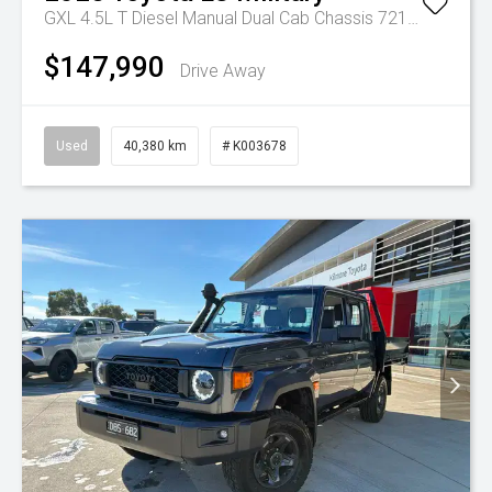
GXL 4.5L T Diesel Manual Dual Cab Chassis 7217770 001
$147,990
Drive Away
Used
40,380 km
# K003678