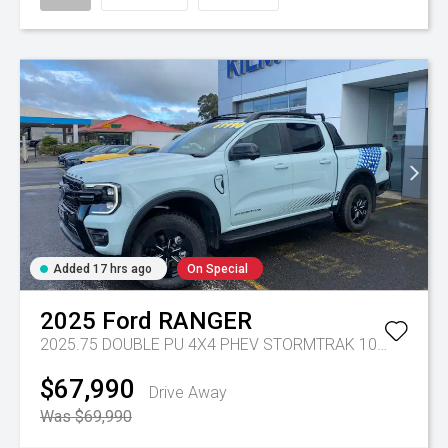
Added 17 hrs ago
On Special
2025
Ford
RANGER
2025.75 DOUBLE PU 4X4 PHEV STORMTRAK 10AT
Tr-gc 
$67,990
Drive Away
Was $69,990