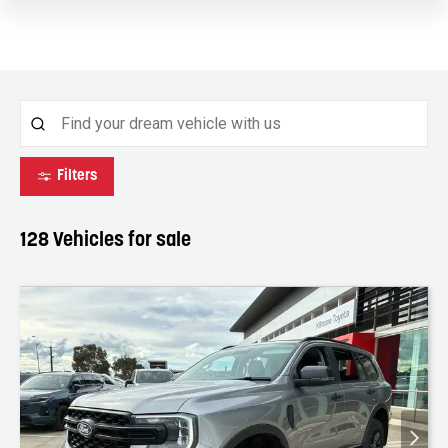
Filters
128
Vehicles for sale