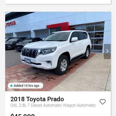
Added 14 hrs ago
2018
Toyota
Prado
GXL 2.8L T Diesel Automatic Wagon
Automatic