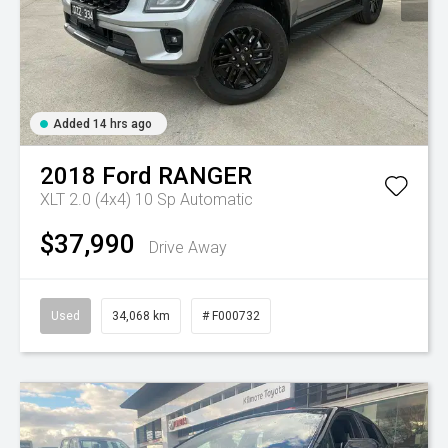
Added 14 hrs ago
2018
Ford
RANGER
XLT 2.0 (4x4)
10 Sp Automatic
$37,990
Drive Away
Used
34,068 km
# F000732