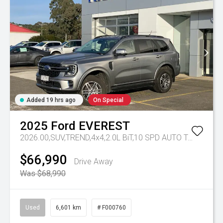
Added 19 hrs ago
On Special
2025
Ford
EVEREST
2026.00,SUV,TREND,4x4,2.0L BiT,10 SPD AUTO
Tr-eu - 10 Spd Auto
$66,990
Drive Away
Was $68,990
Used
6,601 km
# F000760