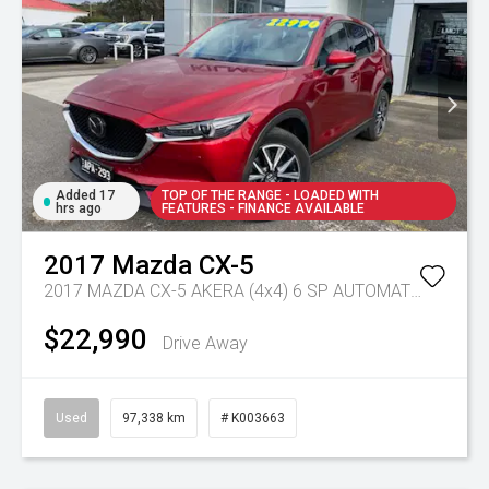
Added 17
TOP OF THE RANGE - LOADED WITH
hrs ago
FEATURES - FINANCE AVAILABLE
2017
Mazda
CX-5
2017 MAZDA CX-5 AKERA (4x4) 6 SP AUTOMATIC 4D WAGON DT4 DIESEL
$22,990
Drive Away
Used
97,338 km
# K003663