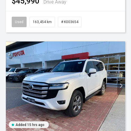
$45,990
Drive Away
Used
163,454 km
# K003654
Added 15 hrs ago