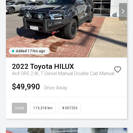
Added 17 hrs ago
2022
Toyota
HILUX
4x4 SR5 2.8L T Diesel Manual Double Cab
Manual
$49,990
Drive Away
Used
119,318 km
# 007253