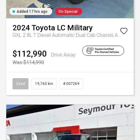
Added 17 hrs ago
On Special
2024
Toyota
LC Military
GXL 2.8L T Diesel Automatic Dual Cab Chassis
Automatic
$112,990
Drive Away
Was $114,990
Used
19,760 km
# 007269