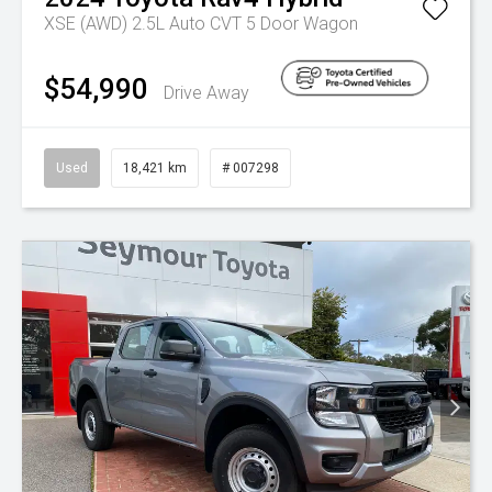
XSE (AWD) 2.5L Auto CVT 5 Door Wagon
$54,990
Drive Away
Used
18,421 km
# 007298