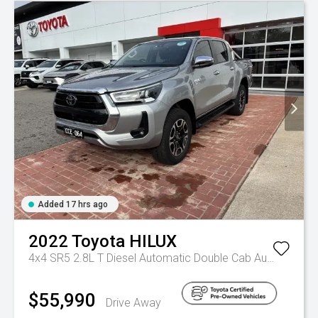
Added 17 hrs ago
2022
Toyota
HILUX
4x4 SR5 2.8L T Diesel Automatic Double Cab
Automatic
$55,990
Drive Away