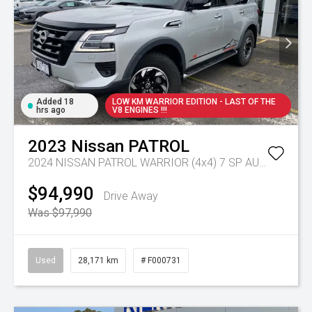
Added 18
LOW KM WARRIOR EDITION - LAST OF THE
hrs ago
V8 ENGINES !!!
2023
Nissan
PATROL
2024 NISSAN PATROL WARRIOR (4x4) 7 SP AUTOMATIC 4D WAGON V8
$94,990
Drive Away
Was $97,990
Used
28,171 km
# F000731