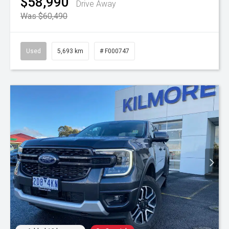
$58,990
Drive Away
Was $60,490
Used
5,693 km
# F000747