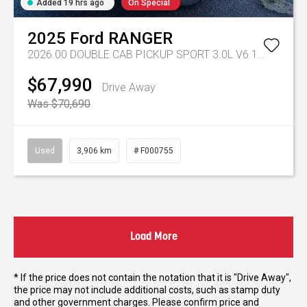
Added 19 hrs ago
On Special
2025
Ford
RANGER
2026.00 DOUBLE CAB PICKUP SPORT 3.0L V6 10 SPD AUTO 4x4
$67,990
Drive Away
Was $70,690
Used
3,906 km
# F000755
Load More
* If the price does not contain the notation that it is "Drive Away",
the price may not include additional costs, such as stamp duty
and other government charges. Please confirm price and