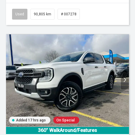
Used
90,805 km
# 007278
Added 17 hrs ago
On Special
360° WalkAround/Features