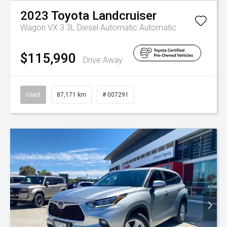
2023
Toyota
Landcruiser
Wagon VX 3.3L Diesel Automatic
Automatic
$115,990
Drive Away
Used
87,171 km
# 007291