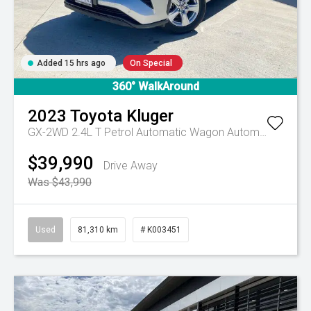
Added 15 hrs ago
On Special
360° WalkAround
2023
Toyota
Kluger
GX-2WD 2.4L T Petrol Automatic Wagon
Automatic
$39,990
Drive Away
Was $43,990
Used
81,310 km
# K003451