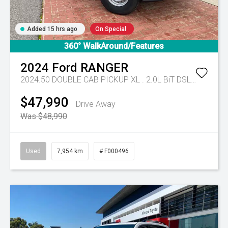
Added 15 hrs ago
On Special
360° WalkAround/Features
2024
Ford
RANGER
2024.50 DOUBLE CAB PICKUP XL . 2.0L BiT DSL 10 SPD AUTO 4x4 .
$47,990
Drive Away
Was $48,990
Used
7,954 km
# F000496