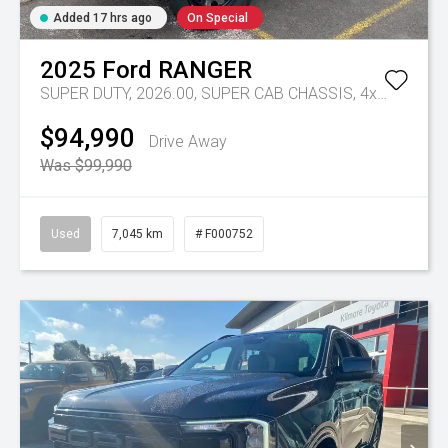
Added 17 hrs ago
On Special
2025
Ford
RANGER
SUPER DUTY, 2026.00, SUPER CAB CHASSIS, 4x4, 3.0L V6 DSL, 10 SPD AUTO
$94,990
Drive Away
Was $99,990
Used
7,045 km
# F000752