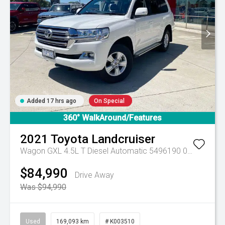
Added 17 hrs ago
On Special
360° WalkAround/Features
2021
Toyota
Landcruiser
Wagon GXL 4.5L T Diesel Automatic 5496190 005
Automa
$84,990
Drive Away
Was $94,990
Used
169,093 km
# K003510