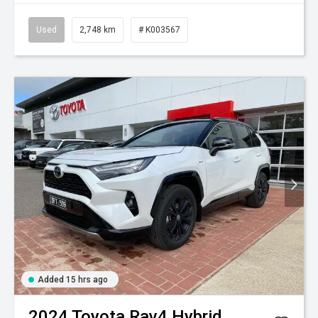
Used
2,748 km
# K003567
Added 15 hrs ago
2024
Toyota
Rav4 Hybrid