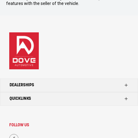
features with the seller of the vehicle.
DEALERSHIPS
QUICKLINKS
Kilmore Ford
Kilmore Toyota
Home
Seymour Toyota
Search Our Stock
FOLLOW US
Kilmore LDV
Dealerships