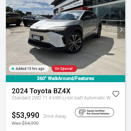
Added 15 hrs ago
On Special
360° WalkAround/Features
2024
Toyota
BZ4X
Standard 2WD 71.4 kWh Li-ion batt Automatic Wagon
Aut
$53,990
Drive Away
Was $54,990