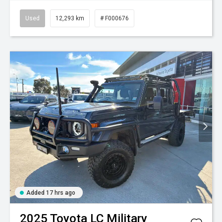
Used
12,293 km
# F000676
Added 17 hrs ago
2025
Toyota
LC Military