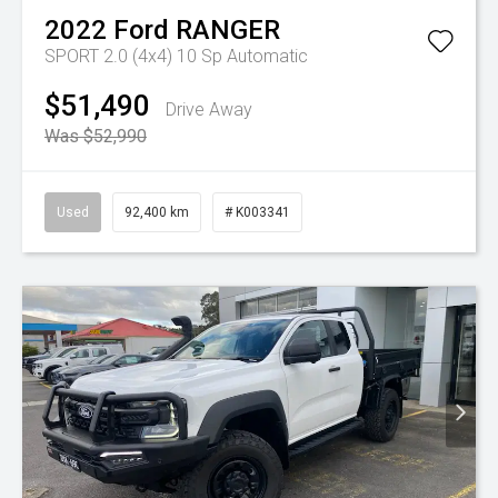
2022
Ford
RANGER
SPORT 2.0 (4x4)
10 Sp Automatic
$51,490
Drive Away
Was $52,990
Used
92,400 km
# K003341