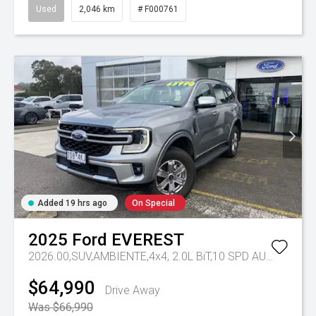
Used
2,046 km
# F000761
Added 19 hrs ago
On Special
2025
Ford
EVEREST
2026.00,SUV,AMBIENTE,4x4, 2.0L BiT,10 SPD AUTO
Tr-eu 
$64,990
Drive Away
Was $66,990