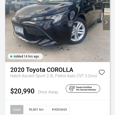
Added 14 hrs ago
2020
Toyota
COROLLA
Hatch Ascent Sport 2.0L Petrol Auto CVT 5 Door
$20,990
Drive Away
Used
90,801 km
# K003665