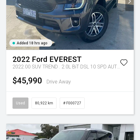
Added 18 hrs ago
2022
Ford
EVEREST
2022.00 SUV TREND . 2.0L BiT DSL 10 SPD AUTO 4X4 .
Tr
$45,990
Drive Away
Used
80,922 km
# F000727