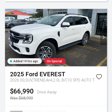
Added 19 hrs ago
On Special
2025
Ford
EVEREST
2026.00,SUV,TREND,4x4,2.0L BiT,10 SPD AUTO
Tr-eu - 10 Spd Auto
$66,990
Drive Away
Was $68,990