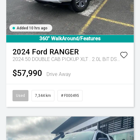
Added 10 hrs ago
360° WalkAround/Features
2024
Ford
RANGER
2024.50 DOUBLE CAB PICKUP XLT . 2.0L BiT DSL 10 SPD AUTO 4x4 .
$57,990
Drive Away
Used
7,344 km
# F000495