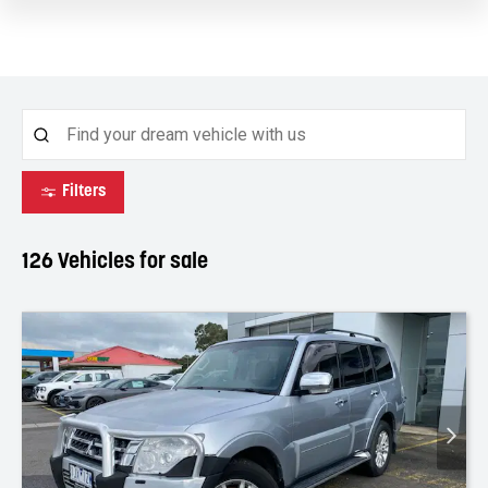
Filters
126
Vehicles for sale