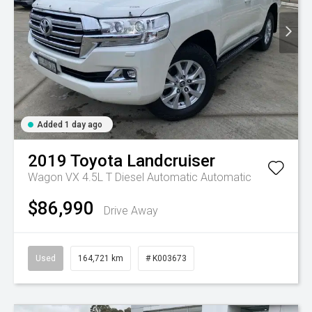
Added 1 day ago
2019
Toyota
Landcruiser
Wagon VX 4.5L T Diesel Automatic
Automatic
$86,990
Drive Away
Used
164,721 km
# K003673