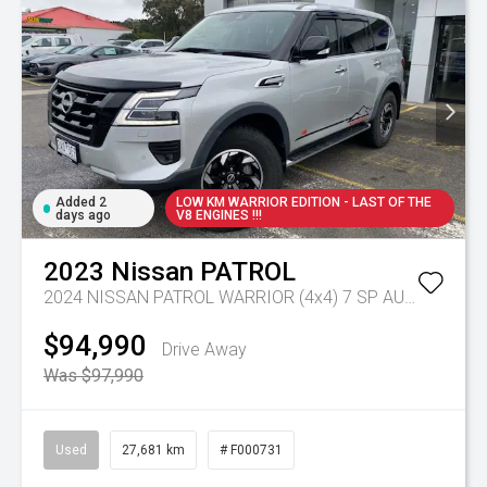
Added 2
LOW KM WARRIOR EDITION - LAST OF THE
days ago
V8 ENGINES !!!
2023
Nissan
PATROL
2024 NISSAN PATROL WARRIOR (4x4) 7 SP AUTOMATIC 4D WAGON V8
$94,990
Drive Away
Was $97,990
Used
27,681 km
# F000731