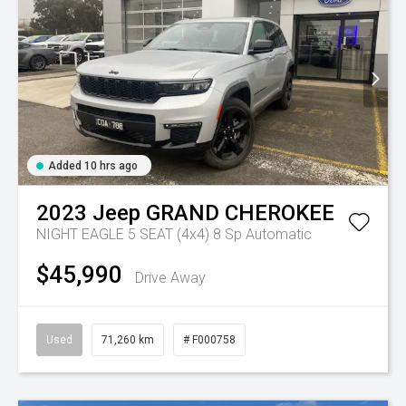
Added 10 hrs ago
2023
Jeep
GRAND CHEROKEE
NIGHT EAGLE 5 SEAT (4x4)
8 Sp Automatic
$45,990
Drive Away
Used
71,260 km
# F000758