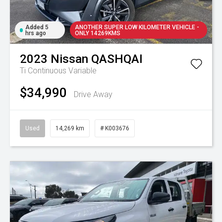
Added 5
ANOTHER SUPER LOW KILOMETER VEHICLE -
hrs ago
ONLY 14269KMS
2023
Nissan
QASHQAI
Ti
Continuous Variable
$34,990
Drive Away
Used
14,269 km
# K003676