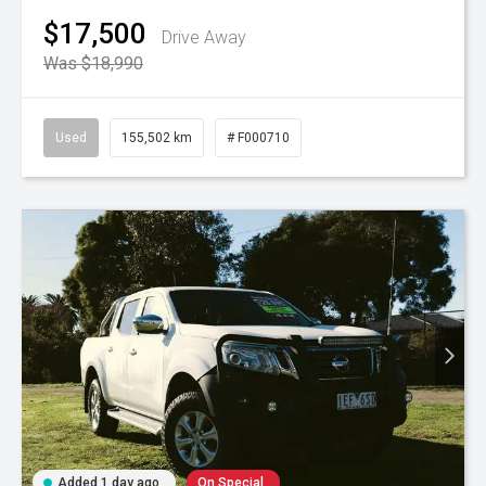
$17,500
Drive Away
Was $18,990
Used
155,502 km
# F000710
Added 1 day ago
On Special