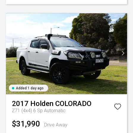
Added 1 day ago
2017
Holden
COLORADO
Z71 (4x4)
6 Sp Automatic
$31,990
Drive Away