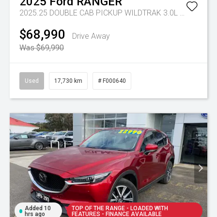
2025
Ford
RANGER
2025.25 DOUBLE CAB PICKUP WILDTRAK 3.0L V6 10 SPD AUTO 4x4
$68,990
Drive Away
Was $69,990
Used
17,730 km
# F000640
Added 10
TOP OF THE RANGE - LOADED WITH
hrs ago
FEATURES - FINANCE AVAILABLE