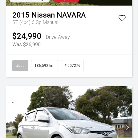
2015
Nissan
NAVARA
ST (4x4)
6 Sp Manual
$24,990
Drive Away
Was $26,990
Used
186,592 km
# 007276