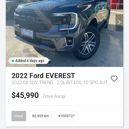
Added 4 days ago
2022
Ford
EVEREST
2022.00 SUV TREND . 2.0L BiT DSL 10 SPD AUTO 4X4 .
Tr
$45,990
Drive Away
Used
80,859 km
# F000727