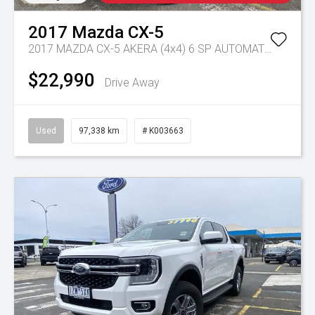
2017
Mazda
CX-5
2017 MAZDA CX-5 AKERA (4x4) 6 SP AUTOMATIC 4D WAGON DT4 DIESEL
$22,990
Drive Away
Used
97,338 km
# K003663