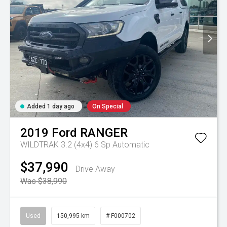
Added 1 day ago
On Special
2019
Ford
RANGER
WILDTRAK 3.2 (4x4)
6 Sp Automatic
$37,990
Drive Away
Was $38,990
Used
150,995 km
# F000702