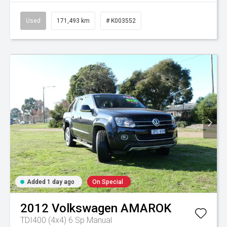
Used
171,493 km
# K003552
Added 1 day ago
On Special
2012
Volkswagen
AMAROK
TDI400 (4x4)
6 Sp Manual