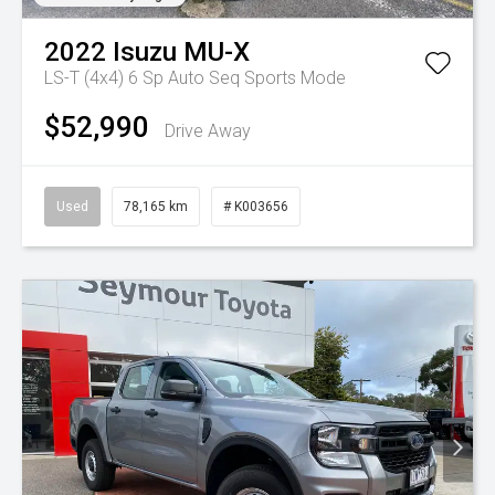
2022
Isuzu
MU-X
LS-T (4x4)
6 Sp Auto Seq Sports Mode
$52,990
Drive Away
Used
78,165 km
# K003656