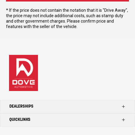
* If the price does not contain the notation that it is "Drive Away",
the price may not include additional costs, such as stamp duty
and other government charges. Please confirm price and
features with the seller of the vehicle.
DEALERSHIPS
QUICKLINKS
Kilmore Ford
Kilmore Toyota