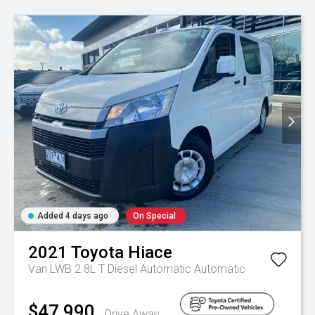
Added 4 days ago
On Special
2021
Toyota
Hiace
Van LWB 2.8L T Diesel Automatic
Automatic
$47,990
Drive Away