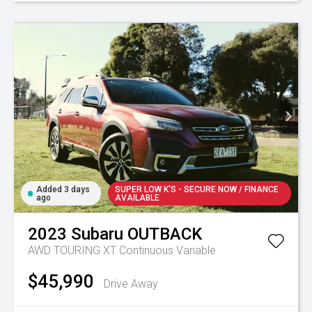
Added 3 days
SUPER LOW K'S - SECURE NOW / FINANCE
ago
AVAILABLE
2023
Subaru
OUTBACK
AWD TOURING XT
Continuous Variable
$45,990
Drive Away