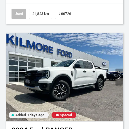
Used
41,843 km
# 007261
Added 3 days ago
On Special