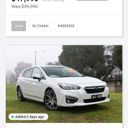
Was $49,990
Used
36,734 km
# K003595
Added 5 days ago