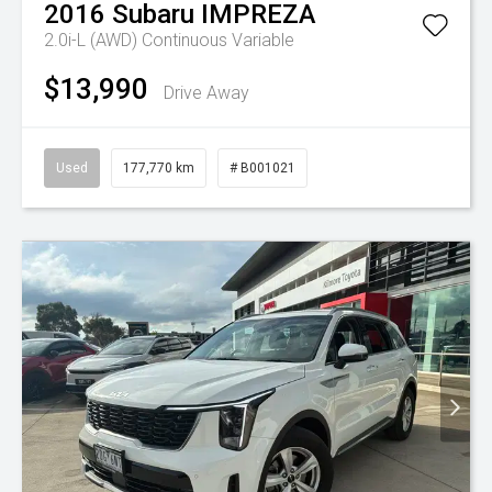
2016
Subaru
IMPREZA
2.0i-L (AWD)
Continuous Variable
$13,990
Drive Away
Used
177,770 km
# B001021