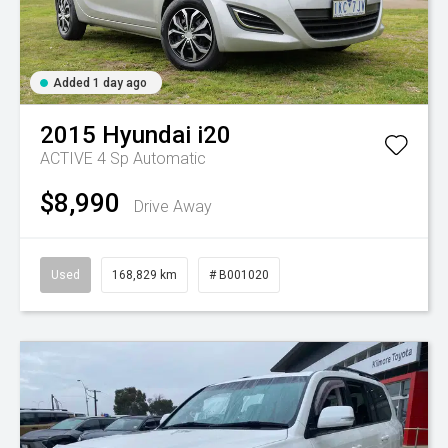
Added 1 day ago
2015
Hyundai
i20
ACTIVE
4 Sp Automatic
$8,990
Drive Away
Used
168,829 km
# B001020