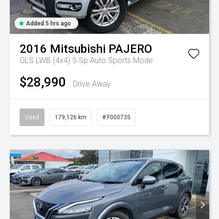
Added 5 hrs ago
2016
Mitsubishi
PAJERO
GLS LWB (4x4)
5 Sp Auto Sports Mode
$28,990
Drive Away
Used
179,126 km
# F000735