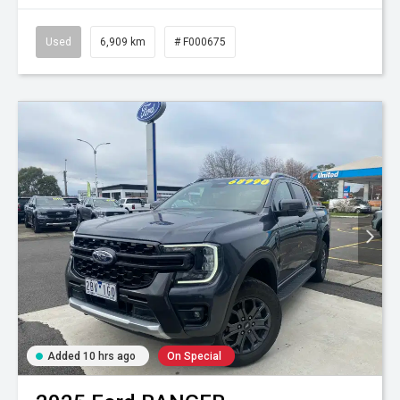
Used
6,909 km
# F000675
Added 10 hrs ago
On Special