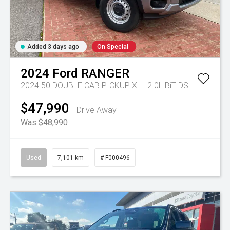
Added 3 days ago
On Special
2024
Ford
RANGER
2024.50 DOUBLE CAB PICKUP XL . 2.0L BiT DSL 10 SPD AUTO 4x4 .
$47,990
Drive Away
Was $48,990
Used
7,101 km
# F000496