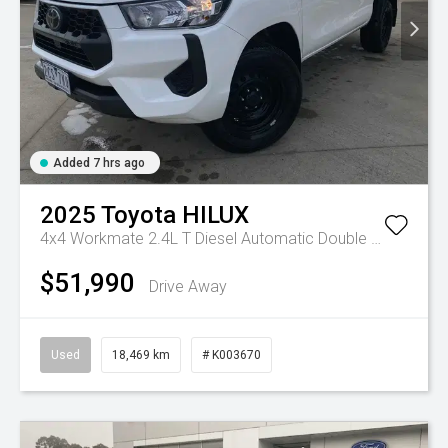
Added 7 hrs ago
2025
Toyota
HILUX
4x4 Workmate 2.4L T Diesel Automatic Double Cab C/C
A
$51,990
Drive Away
Used
18,469 km
# K003670