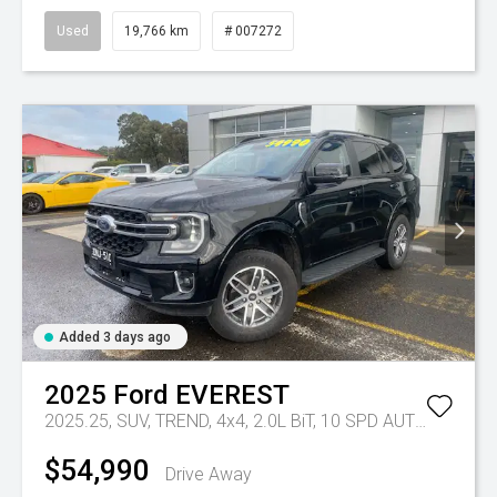
Used
19,766 km
# 007272
Added 3 days ago
2025
Ford
EVEREST
2025.25, SUV, TREND, 4x4, 2.0L BiT, 10 SPD AUTO
Tr-eu - 
$54,990
Drive Away