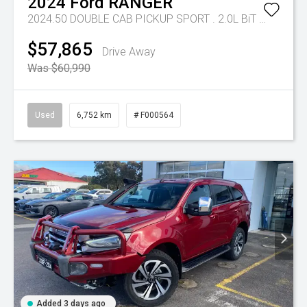
2024
Ford
RANGER
2024.50 DOUBLE CAB PICKUP SPORT . 2.0L BiT DSL 10 SPD AUTO 4x4
$57,865
Drive Away
Was $60,990
Used
6,752 km
# F000564
Added 3 days ago