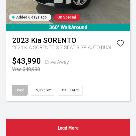
Added 6 days ago
On Special
360° WalkAround
2023
Kia
SORENTO
2024 KIA SORENTO S 7 SEAT 8 SP AUTO DUAL CLUTCH 4D WAGON DT4
$43,990
Drive Away
Was $48,990
Used
19,395 km
# K003472
Load More