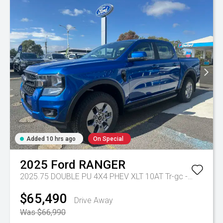
Added 10 hrs ago
On Special
2025
Ford
RANGER
2025.75 DOUBLE PU 4X4 PHEV XLT 10AT
Tr-gc - Phev 10spd Auto
$65,490
Drive Away
Was $66,990