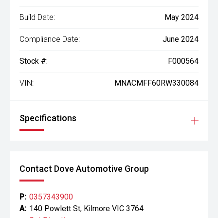
Build Date:
May 2024
Compliance Date:
June 2024
Stock #:
F000564
VIN:
MNACMFF60RW330084
Specifications
Contact Dove Automotive Group
P:
0357343900
A:
140 Powlett St, Kilmore VIC 3764