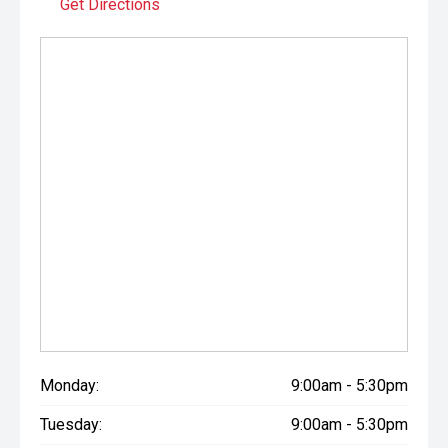
Get Directions
Monday:
9:00am - 5:30pm
Tuesday:
9:00am - 5:30pm