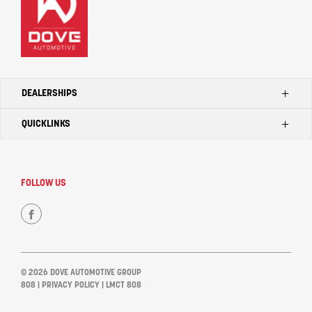
DEALERSHIPS
QUICKLINKS
Kilmore Ford
Kilmore Toyota
Home
Seymour Toyota
Search Our Stock
FOLLOW US
Kilmore LDV
Dealerships
Kilmore Mahindra
Contact Us
FACEBOOK
Seymour Tata
Bendigo Tata
© 2026 DOVE AUTOMOTIVE GROUP
Kilmore Tata
808
|
PRIVACY POLICY
| LMCT 808