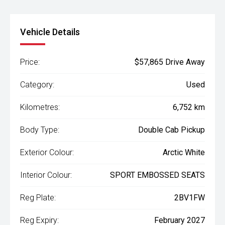
Vehicle Details
Price:
$57,865 Drive Away
Category:
Used
Kilometres:
6,752 km
Body Type:
Double Cab Pickup
Exterior Colour:
Arctic White
Interior Colour:
SPORT EMBOSSED SEATS
Reg Plate:
2BV1FW
Reg Expiry:
February 2027