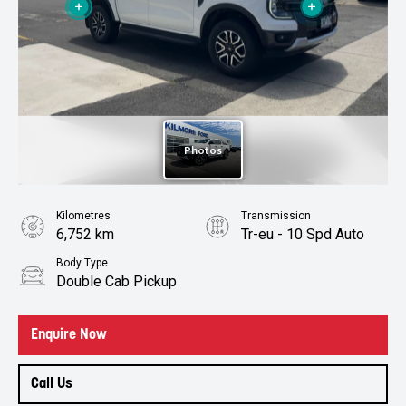
Kilometres
Transmission
6,752 km
Tr-eu - 10 Spd Auto
Body Type
Double Cab Pickup
Enquire Now
Call Us