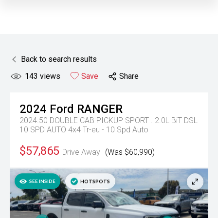
Back to search results
143
views
Save
Share
2024
Ford
RANGER
2024.50 DOUBLE CAB PICKUP SPORT . 2.0L BiT DSL
10 SPD AUTO 4x4
Tr-eu - 10 Spd Auto
$57,865
Drive Away
(Was $60,990)