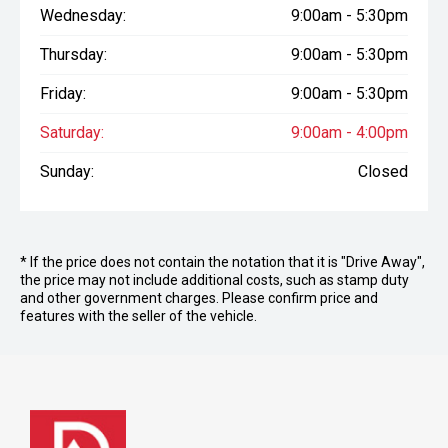
Wednesday:
9:00am - 5:30pm
Thursday:
9:00am - 5:30pm
Friday:
9:00am - 5:30pm
Saturday:
9:00am - 4:00pm
Sunday:
Closed
* If the price does not contain the notation that it is "Drive Away",
the price may not include additional costs, such as stamp duty
and other government charges. Please confirm price and
features with the seller of the vehicle.