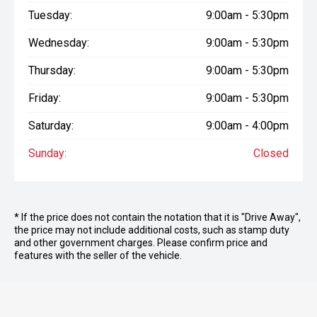
Tuesday:
9:00am - 5:30pm
Wednesday:
9:00am - 5:30pm
Thursday:
9:00am - 5:30pm
Friday:
9:00am - 5:30pm
Saturday:
9:00am - 4:00pm
Sunday:
Closed
* If the price does not contain the notation that it is "Drive Away",
the price may not include additional costs, such as stamp duty
and other government charges. Please confirm price and
features with the seller of the vehicle.