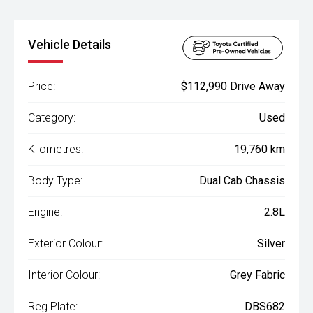
Vehicle Details
Price:
$112,990 Drive Away
Category:
Used
Kilometres:
19,760 km
Body Type:
Dual Cab Chassis
Engine:
2.8L
Exterior Colour:
Silver
Interior Colour:
Grey Fabric
Reg Plate:
DBS682