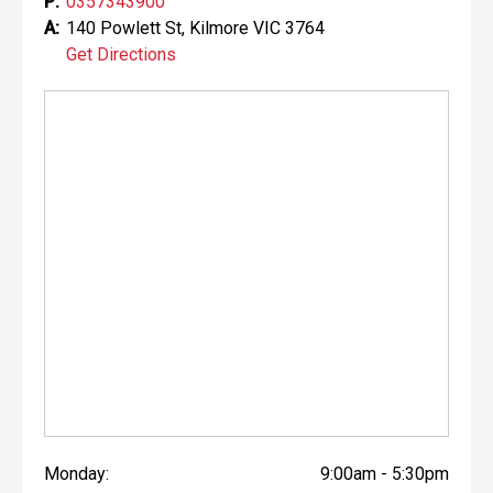
P:
0357343900
A:
140 Powlett St, Kilmore VIC 3764
Get Directions
Monday:
9:00am - 5:30pm