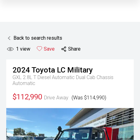
Back to search results
1
view
Save
Share
2024
Toyota
LC Military
GXL 2.8L T Diesel Automatic Dual Cab Chassis
Automatic
$112,990
Drive Away
(Was $114,990)