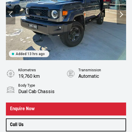
Added 13 hrs ago
Kilometres
Transmission
19,760 km
Automatic
Body Type
Dual Cab Chassis
Enquire Now
Call Us