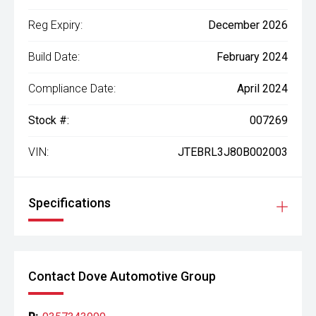
Reg Expiry:
December 2026
Build Date:
February 2024
Compliance Date:
April 2024
Stock #:
007269
VIN:
JTEBRL3J80B002003
Specifications
Contact Dove Automotive Group